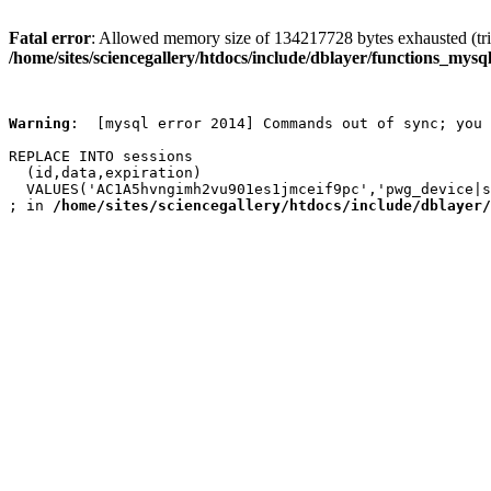
Fatal error
: Allowed memory size of 134217728 bytes exhausted (trie
/home/sites/sciencegallery/htdocs/include/dblayer/functions_mysql
Warning
:  [mysql error 2014] Commands out of sync; you 
REPLACE INTO sessions

  (id,data,expiration)

  VALUES('AC1A5hvngimh2vu901es1jmceif9pc','pwg_device|s
; in 
/home/sites/sciencegallery/htdocs/include/dblayer/