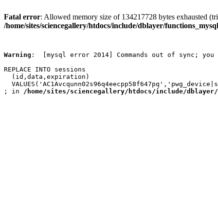
Fatal error
: Allowed memory size of 134217728 bytes exhausted (trie
/home/sites/sciencegallery/htdocs/include/dblayer/functions_mysql
Warning
:  [mysql error 2014] Commands out of sync; you 
REPLACE INTO sessions

  (id,data,expiration)

  VALUES('AC1Avcqunn02s96q4eecpp58f647pq','pwg_device|s
; in 
/home/sites/sciencegallery/htdocs/include/dblayer/