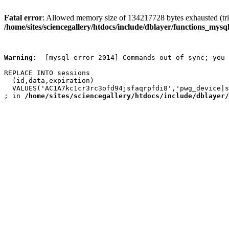
Fatal error
: Allowed memory size of 134217728 bytes exhausted (trie
/home/sites/sciencegallery/htdocs/include/dblayer/functions_mysql
Warning
:  [mysql error 2014] Commands out of sync; you 
REPLACE INTO sessions

  (id,data,expiration)

  VALUES('AC1A7kc1cr3rc3ofd94jsfaqrpfdi8','pwg_device|s
; in 
/home/sites/sciencegallery/htdocs/include/dblayer/