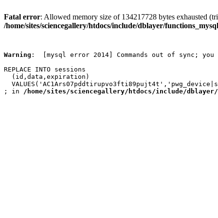
Fatal error
: Allowed memory size of 134217728 bytes exhausted (trie
/home/sites/sciencegallery/htdocs/include/dblayer/functions_mysql
Warning
:  [mysql error 2014] Commands out of sync; you 
REPLACE INTO sessions

  (id,data,expiration)

  VALUES('AC1Ars07pddtirupvo3fti89pujt4t','pwg_device|s
; in 
/home/sites/sciencegallery/htdocs/include/dblayer/