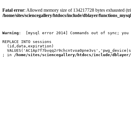
Fatal error
: Allowed memory size of 134217728 bytes exhausted (trie
/home/sites/sciencegallery/htdocs/include/dblayer/functions_mysql
Warning
:  [mysql error 2014] Commands out of sync; you 
REPLACE INTO sessions

  (id,data,expiration)

  VALUES('AC1Ap7f7bvqq2r9chcntvoa0pne3vs','pwg_device|s
; in 
/home/sites/sciencegallery/htdocs/include/dblayer/