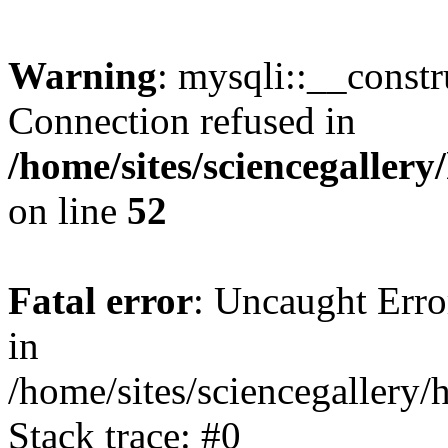
Warning
: mysqli::__const
Connection refused in
/home/sites/sciencegaller
on line
52
Fatal error
: Uncaught Error
in
/home/sites/sciencegallery/
Stack trace: #0