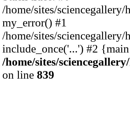
/home/sites/sciencegallery
my_error() #1
/home/sites/sciencegallery/
include_once('...') #2 {mai
/home/sites/sciencegaller
on line
839