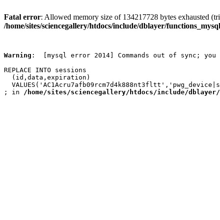
Fatal error
: Allowed memory size of 134217728 bytes exhausted (trie
/home/sites/sciencegallery/htdocs/include/dblayer/functions_mysql
Warning
:  [mysql error 2014] Commands out of sync; you 
REPLACE INTO sessions

  (id,data,expiration)

  VALUES('AC1Acru7afb09rcm7d4k888nt3fltt','pwg_device|s
; in 
/home/sites/sciencegallery/htdocs/include/dblayer/