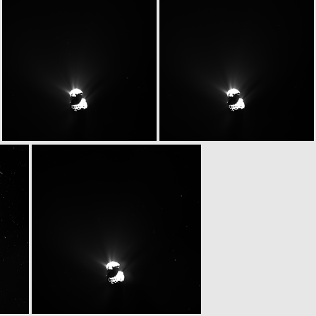
W20150513T080429843ID30F13
W20150513T080548090ID30F17
W20150513T080800999ID30F18
W20150513T080806826ID30F15