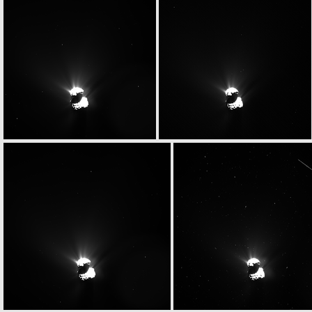
W20150513T080347892ID30F18
W20150513T080357588ID30F18
W20150513T080721078ID30F13
W20150513T080755606ID30F17