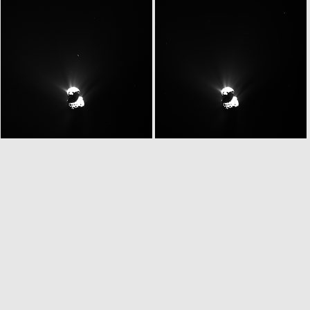
W20150513T080600328ID30F13
W20150513T080614763ID30F61
W20150513T080812302ID30F16
W20150513T080818065ID30F18