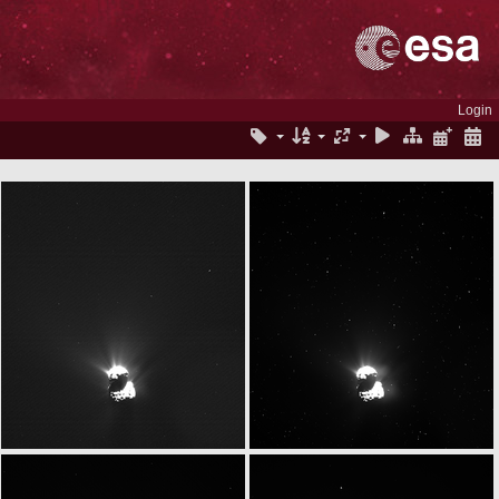
Login