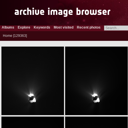
Albums
Explore
Keywords
Most visited
Recent photos
Home
129363