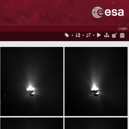
Login