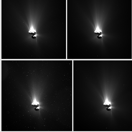
W20150629T043655209ID20F41
ROS_CAM1_20150629T050002
W20150629T052057319ID20F17
W20150629T052109652ID20F18