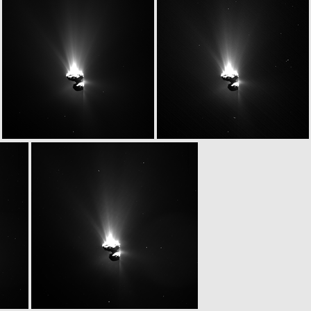
W20150629T051845972ID20F17
W20150629T051858898ID20F13
W20150629T052122385ID20F15
W20150629T052134784ID20F16