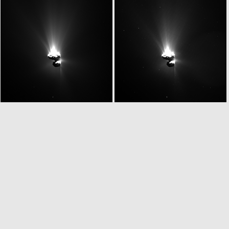
W20150629T051913380ID20F61
W20150629T052019311ID20F13
W20150629T052147261ID20F18
W20150629T052159998ID20F13