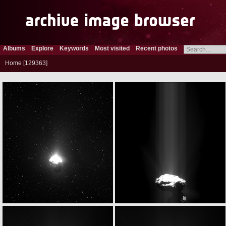
Albums
Explore
Keywords
Most visited
Recent photos
Home
129363