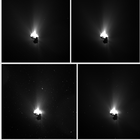
W20150629T034817211ID20F13
W20150629T034855012ID20F41
W20150629T043257341ID20F17
W20150629T043309668ID20F18