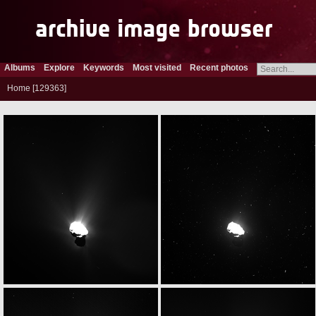
Albums
Explore
Keywords
Most visited
Recent photos
Home
129363