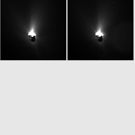
W20150629T043113393ID20F61
W20150629T043219333ID20F13
W20150629T043347311ID20F18
W20150629T043400044ID20F13