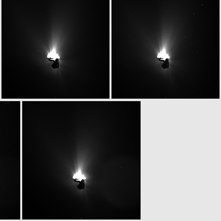
W20150629T043045955ID20F17
W20150629T043058914ID20F13
W20150629T043322441ID20F15
W20150629T043334838ID20F16