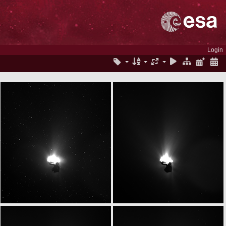
Login