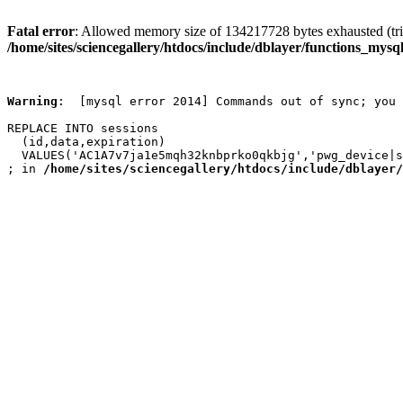
Fatal error
: Allowed memory size of 134217728 bytes exhausted (trie
/home/sites/sciencegallery/htdocs/include/dblayer/functions_mysql
Warning
:  [mysql error 2014] Commands out of sync; you 
REPLACE INTO sessions

  (id,data,expiration)

  VALUES('AC1A7v7ja1e5mqh32knbprko0qkbjg','pwg_device|s
; in 
/home/sites/sciencegallery/htdocs/include/dblayer/