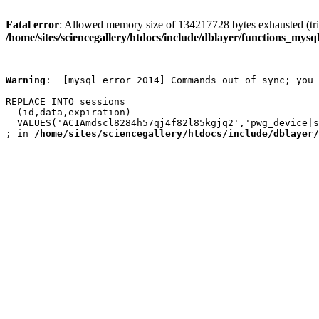
Fatal error
: Allowed memory size of 134217728 bytes exhausted (trie
/home/sites/sciencegallery/htdocs/include/dblayer/functions_mysql
Warning
:  [mysql error 2014] Commands out of sync; you 
REPLACE INTO sessions

  (id,data,expiration)

  VALUES('AC1Amdscl8284h57qj4f82l85kgjq2','pwg_device|s
; in 
/home/sites/sciencegallery/htdocs/include/dblayer/