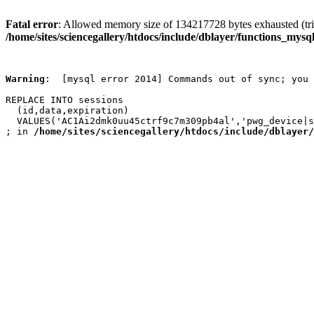
Fatal error
: Allowed memory size of 134217728 bytes exhausted (trie
/home/sites/sciencegallery/htdocs/include/dblayer/functions_mysql
Warning
:  [mysql error 2014] Commands out of sync; you 
REPLACE INTO sessions

  (id,data,expiration)

  VALUES('AC1Ai2dmk0uu45ctrf9c7m309pb4al','pwg_device|s
; in 
/home/sites/sciencegallery/htdocs/include/dblayer/