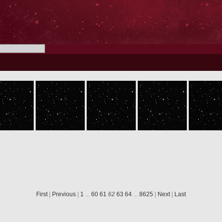
ROS_CAM1_20050630T051416
ROS_CAM1_20050630T051516
ROS_CAM1_20050630T051616
ROS_CAM1_20050630T051716
First
|
Previous
|
1
...
60
61
62
63
64
...
8625
|
Next
|
Last