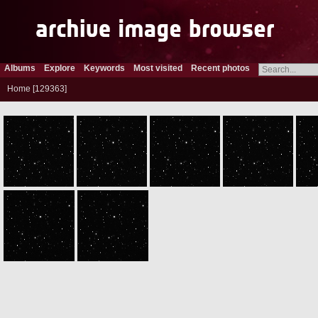
Albums
Explore
Keywords
Most visited
Recent photos
Home
129363
ROS_CAM1_20050630T051016
ROS_CAM1_20050630T051116
ROS_CAM1_20050630T051216
ROS_CAM1_20050630T051316