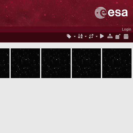
Login
ROS_CAM1_20050630T051816
ROS_CAM1_20050630T051916
ROS_CAM1_20050630T052016
ROS_CAM1_20050630T052116
ROS_CAM1_20050630T052216