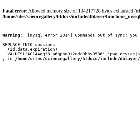
Fatal error
: Allowed memory size of 134217728 bytes exhausted (trie
/home/sites/sciencegallery/htdocs/include/dblayer/functions_mysql
Warning
:  [mysql error 2014] Commands out of sync; you 
REPLACE INTO sessions

  (id,data,expiration)

  VALUES('AC1A4qqf8lp6gphn9i2udc9bhv9586','pwg_device|s
; in 
/home/sites/sciencegallery/htdocs/include/dblayer/