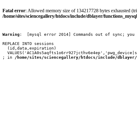
Fatal error
: Allowed memory size of 134217728 bytes exhausted (trie
/home/sites/sciencegallery/htdocs/include/dblayer/functions_mysql
Warning
:  [mysql error 2014] Commands out of sync; you 
REPLACE INTO sessions

  (id,data,expiration)

  VALUES('AC1A0s5aqfts1o6rr927jcthv6e4ep','pwg_device|s
; in 
/home/sites/sciencegallery/htdocs/include/dblayer/