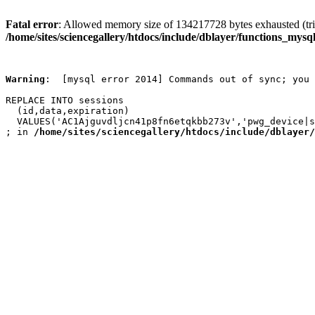
Fatal error
: Allowed memory size of 134217728 bytes exhausted (trie
/home/sites/sciencegallery/htdocs/include/dblayer/functions_mysql
Warning
:  [mysql error 2014] Commands out of sync; you 
REPLACE INTO sessions

  (id,data,expiration)

  VALUES('AC1Ajguvdljcn41p8fn6etqkbb273v','pwg_device|s
; in 
/home/sites/sciencegallery/htdocs/include/dblayer/