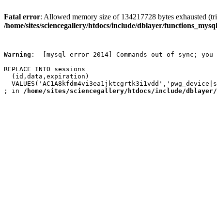
Fatal error
: Allowed memory size of 134217728 bytes exhausted (trie
/home/sites/sciencegallery/htdocs/include/dblayer/functions_mysql
Warning
:  [mysql error 2014] Commands out of sync; you 
REPLACE INTO sessions

  (id,data,expiration)

  VALUES('AC1A8kfdm4vi3ea1jktcgrtk3i1vdd','pwg_device|s
; in 
/home/sites/sciencegallery/htdocs/include/dblayer/