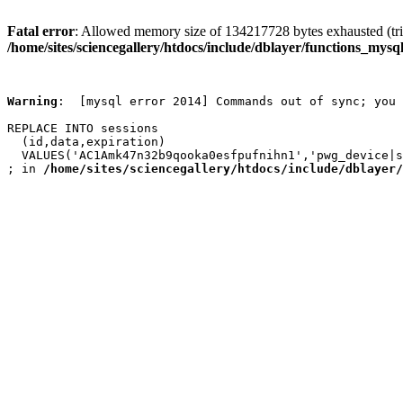
Fatal error
: Allowed memory size of 134217728 bytes exhausted (trie
/home/sites/sciencegallery/htdocs/include/dblayer/functions_mysql
Warning
:  [mysql error 2014] Commands out of sync; you 
REPLACE INTO sessions

  (id,data,expiration)

  VALUES('AC1Amk47n32b9qooka0esfpufnihn1','pwg_device|s
; in 
/home/sites/sciencegallery/htdocs/include/dblayer/