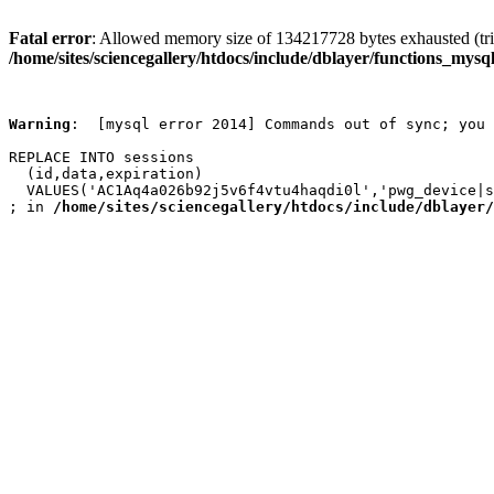
Fatal error
: Allowed memory size of 134217728 bytes exhausted (trie
/home/sites/sciencegallery/htdocs/include/dblayer/functions_mysql
Warning
:  [mysql error 2014] Commands out of sync; you 
REPLACE INTO sessions

  (id,data,expiration)

  VALUES('AC1Aq4a026b92j5v6f4vtu4haqdi0l','pwg_device|s
; in 
/home/sites/sciencegallery/htdocs/include/dblayer/