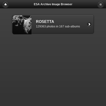
ESA Archive Image Browser
ROSETTA
129363 photos in 167 sub-albums