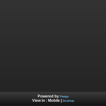
Powered by
Piwigo
View in :
Mobile
|
Desktop