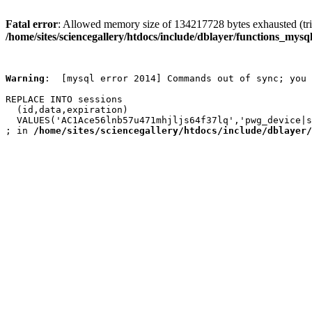
Fatal error
: Allowed memory size of 134217728 bytes exhausted (trie
/home/sites/sciencegallery/htdocs/include/dblayer/functions_mysql
Warning
:  [mysql error 2014] Commands out of sync; you 
REPLACE INTO sessions

  (id,data,expiration)

  VALUES('AC1Ace56lnb57u471mhjljs64f37lq','pwg_device|s
; in 
/home/sites/sciencegallery/htdocs/include/dblayer/