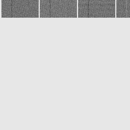
N20040920T221108852ID30F22
N20040920T221111848ID30F22
N20040920T221114809ID30F22
N20040920T221412614ID30F22
N20040920T221415587ID30F22
N20040920T221418611ID30F22