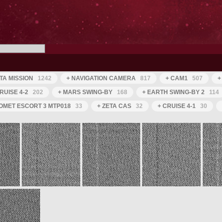
TA MISSION
1242
+ NAVIGATION CAMERA
817
+ CAM1
507
+
RUISE 4-2
202
+ MARS SWING-BY
168
+ EARTH SWING-BY 2
114
OMET ESCORT 3 MTP018
33
+ ZETA CAS
32
+ CRUISE 4-1
30