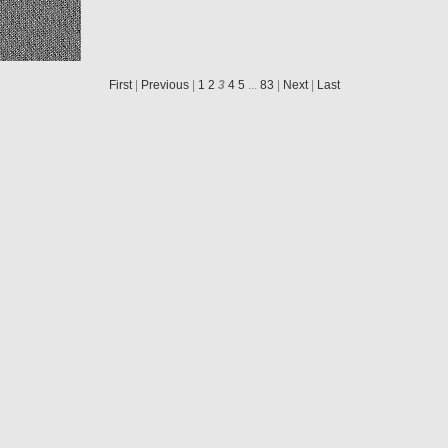
N20040920T221117830ID30F22
N20040920T221120851ID30F22
N20040920T221123840ID30F22
N20040920T221126822ID30F22
First
|
Previous
|
1
2
3
4
5
...
83
|
Next
|
Last
N20040920T221421613ID30F22