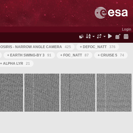
Login
 OSIRIS - NARROW ANGLE CAMERA
425
+ DEFOC_NATT
376
+ EARTH SWING-BY 3
91
+ FOC_NATT
87
+ CRUISE 5
74
+ ALPHA LYR
21