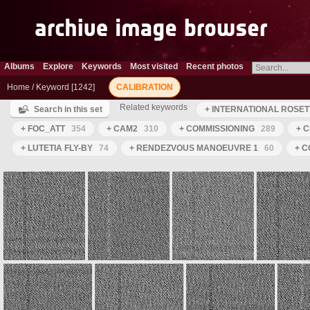
Albums
Explore
Keywords
Most visited
Recent photos
Home
/
Keyword
1242
CALIBRATION
Related keywords
Search in this set
+ INTERNATIONAL ROSET
+ FOC_ATT
354
+ CAM2
310
+ COMMISSIONING
289
+ C
+ LUTETIA FLY-BY
74
+ RENDEZVOUS MANOEUVRE 1
60
+ C