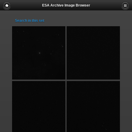
ESA Archive Image Browser
Search in this set