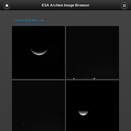
ESA Archive Image Browser
Search in this set