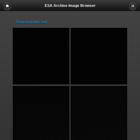
ESA Archive Image Browser
Search in this set