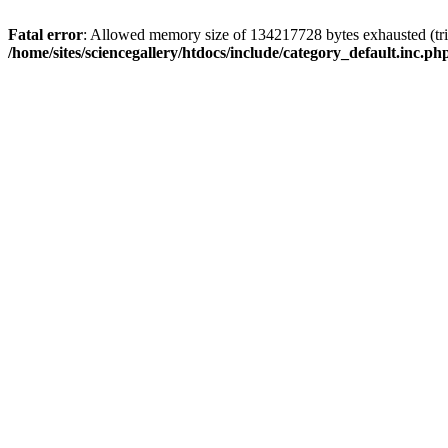
Fatal error
: Allowed memory size of 134217728 bytes exhausted (trie
/home/sites/sciencegallery/htdocs/include/category_default.inc.ph