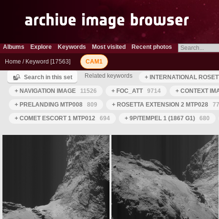
Albums
Explore
Keywords
Most visited
Recent photos
Home
/
Keyword
17563
CAM1
Related keywords
Search in this set
+ INTERNATIONAL ROSET
+ NAVIGATION IMAGE
11526
+ FOC_ATT
9714
+ CONTEXT IM
+ PRELANDING MTP008
809
+ ROSETTA EXTENSION 2 MTP028
7
+ COMET ESCORT 1 MTP012
694
+ 9P/TEMPEL 1 (1867 G1)
680