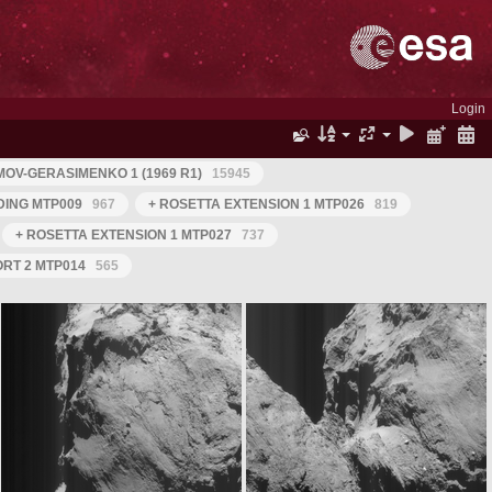
Login
OV-GERASIMENKO 1 (1969 R1)
15945
DING MTP009
967
+ ROSETTA EXTENSION 1 MTP026
819
+ ROSETTA EXTENSION 1 MTP027
737
RT 2 MTP014
565