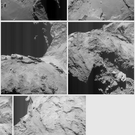
ROS_CAM1_20160927T045032
ROS_CAM1_20160927T055031
ROS_CAM1_20160927T143032
ROS_CAM1_20160927T153032