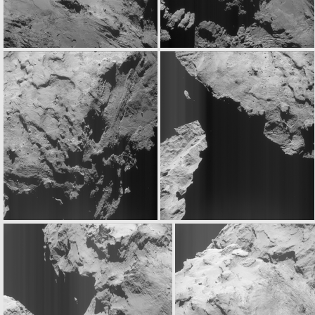
ROS_CAM1_20160927T015032
ROS_CAM1_20160927T025032
ROS_CAM1_20160927T113032
ROS_CAM1_20160927T123032