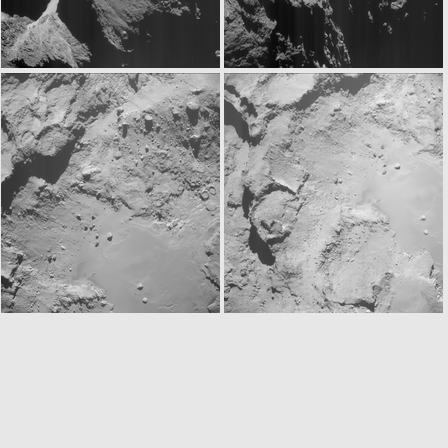
ROS_CAM1_20160927T083032
ROS_CAM1_20160927T093032
ROS_CAM1_20160927T173032
ROS_CAM1_20160927T183031