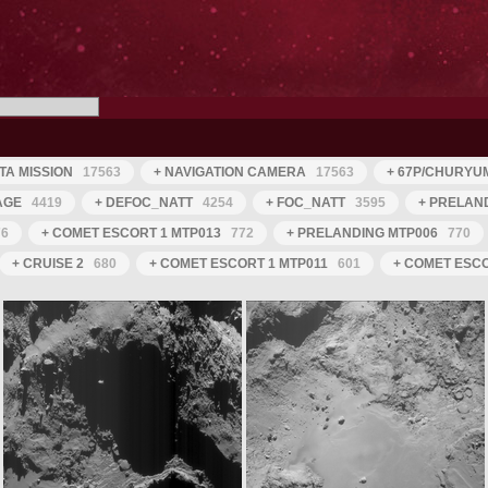
TA MISSION
17563
+ NAVIGATION CAMERA
17563
+ 67P/CHURYUM
AGE
4419
+ DEFOC_NATT
4254
+ FOC_NATT
3595
+ PRELAN
76
+ COMET ESCORT 1 MTP013
772
+ PRELANDING MTP006
770
+ CRUISE 2
680
+ COMET ESCORT 1 MTP011
601
+ COMET ESCO