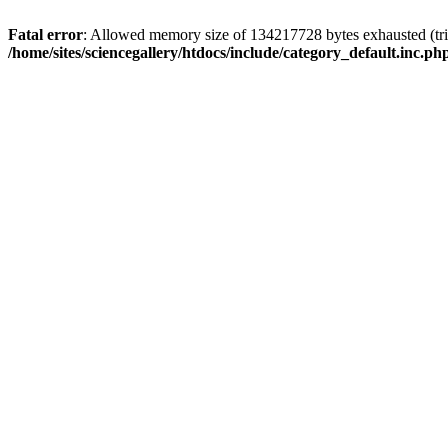
Fatal error
: Allowed memory size of 134217728 bytes exhausted (trie
/home/sites/sciencegallery/htdocs/include/category_default.inc.ph