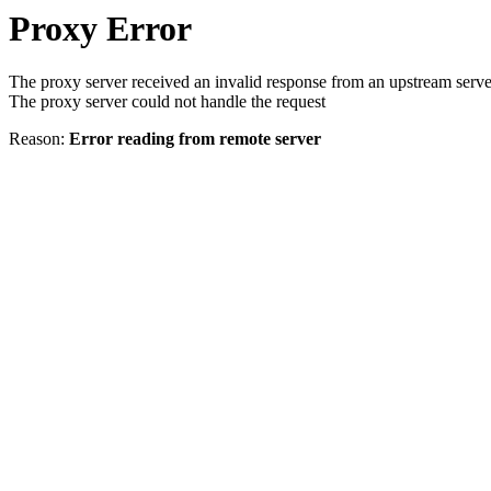
Proxy Error
The proxy server received an invalid response from an upstream serve
The proxy server could not handle the request
Reason:
Error reading from remote server