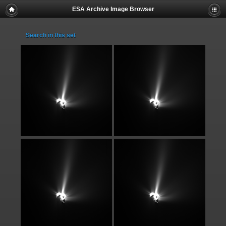
ESA Archive Image Browser
Search in this set