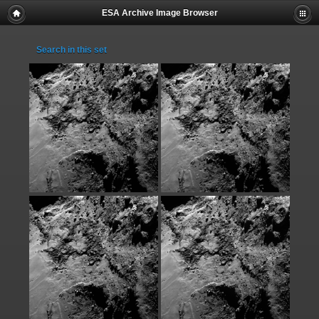
ESA Archive Image Browser
Search in this set