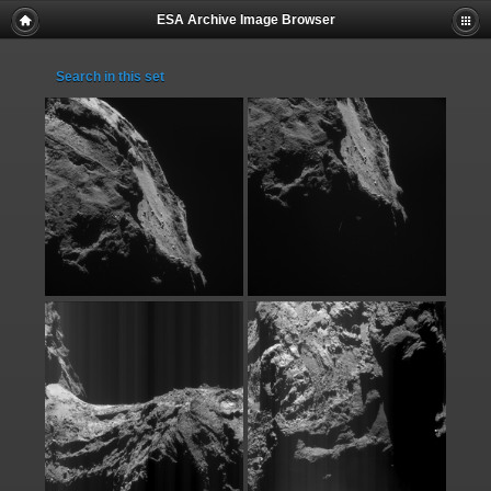
ESA Archive Image Browser
Search in this set