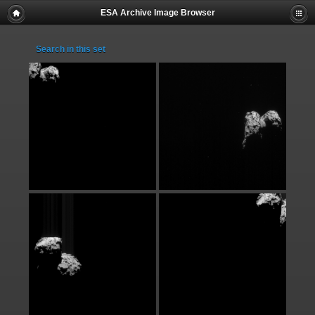
ESA Archive Image Browser
Search in this set