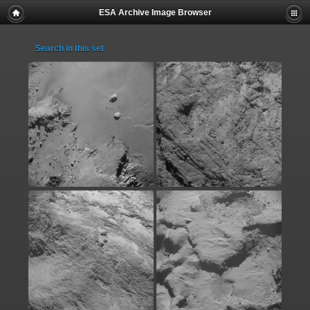
ESA Archive Image Browser
Search in this set