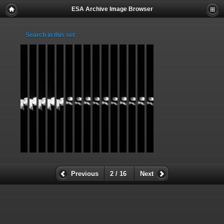
ESA Archive Image Browser
Search in this set
Previous
2 / 16
Next