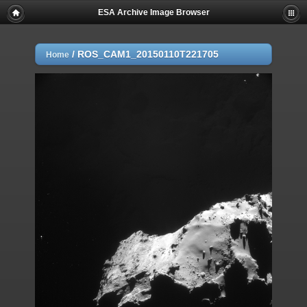
ESA Archive Image Browser
/
ROS_CAM1_20150110T221705
Home