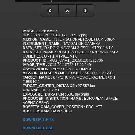
IMAGE_FILENAME :
ROS_CAM1_20150110T221705_P.png
MISSION_NAME :
INTERNATIONAL ROSETTA MISSION
INSTRUMENT_NAME :
NAVIGATION CAMERA
DATA_SET_ID :
RO-C-NAVCAM-2-ESC1-MTP011-V1.0
DATA_SET_NAME :
ROSETTA-ORBITER 67P NAVCAM 2
COMET ESCORT 1 MTP011 V1.0
PRODUCT_ID :
ROS_CAM1_20150110T221705
IMAGE_TIME :
2015-01-10T22:17:05.949
OBSERVATION_TYPE :
CONTEXT IMAGE
MISSION_PHASE_NAME :
COMET ESCORT 1 MTP011
TARGET_NAME :
67P/CHURYUMOV-GERASIMENKO 1
(1969 R1)
TARGET_CENTER_DISTANCE :
27.557 km
CHANNEL_ID :
CAM1
EXPOSURE_DURATION :
6.01 seconds
PRODUCER_INSTITUTION_NAME :
EUROPEAN SPACE
AGENCY-ESAC
ROSETTA:CAM_COVER_POSITION :
FOC_ATT
ROSETTA:CAM_GAIN :
HIGH
DOWNLOAD .FITS
DOWNLOAD .LBL