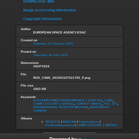
DOWNLOAD .IMG
Image processing information
Copyright information
Author
EUROPEAN SPACE AGENCY-ESAC
Created on
Saturday 10 January 2015
Posted on
Thursday 16 July 2015
Dimensions
1024*1024
File
ROS_CAM1_20150110T221705_P.png
File size
1063 KB
Keywords
67P/CHURYUMOV-GERASIMENKO 1 (1969 R1)
,
CAM1
,
COMET ESCORT 1 MTP011
,
CONTEXT IMAGE
,
FOC_ATT
,
INTERNATIONAL ROSETTA MISSION
,
NAVIGATION
CAMERA
Albums
ROSETTA
/
NAVCAM
/
Comet phase
/
Postlanding phase
/
COMET ESCORT 1 MTP011