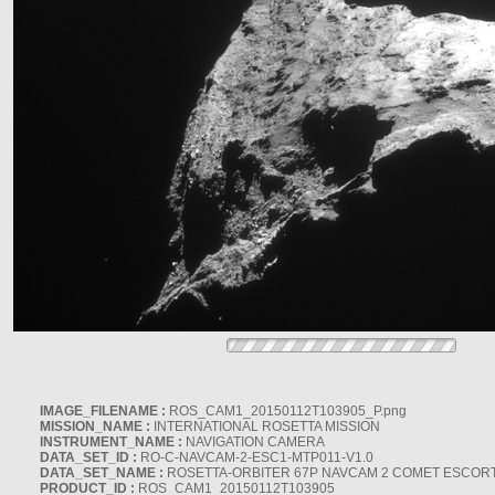
IMAGE_FILENAME :
ROS_CAM1_20150112T103905_P.png
MISSION_NAME :
INTERNATIONAL ROSETTA MISSION
INSTRUMENT_NAME :
NAVIGATION CAMERA
DATA_SET_ID :
RO-C-NAVCAM-2-ESC1-MTP011-V1.0
DATA_SET_NAME :
ROSETTA-ORBITER 67P NAVCAM 2 COMET ESCORT 
PRODUCT_ID :
ROS_CAM1_20150112T103905