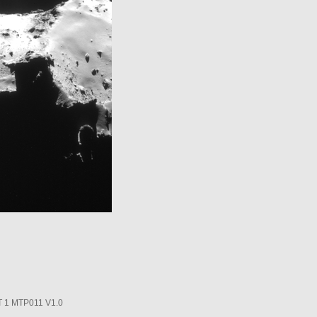
1 MTP011 V1.0