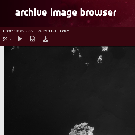
Home
/
ROS_CAM1_20150112T103905