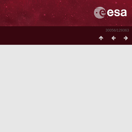
30056/129363