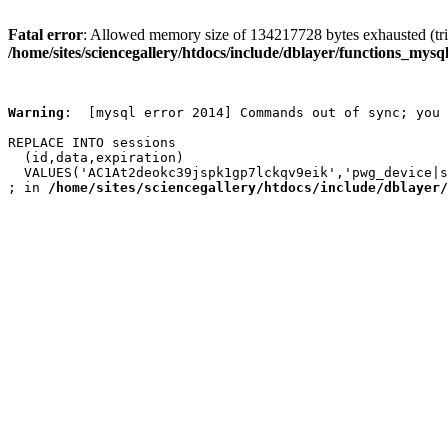
Fatal error
: Allowed memory size of 134217728 bytes exhausted (trie
/home/sites/sciencegallery/htdocs/include/dblayer/functions_mysql
Warning
:  [mysql error 2014] Commands out of sync; you 
REPLACE INTO sessions

  (id,data,expiration)

  VALUES('AC1At2deokc39jspk1gp7lckqv9eik','pwg_device|s
; in 
/home/sites/sciencegallery/htdocs/include/dblayer/