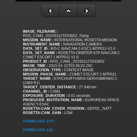
IMAGE_FILENAME :
ROS_CAM1_20150112T033602_P.png
MISSION_NAME :
INTERNATIONAL ROSETTA MISSION
INSTRUMENT_NAME :
NAVIGATION CAMERA
DATA_SET_ID :
RO-C-NAVCAM-2-ESC1-MTP011-V1.0
DATA_SET_NAME :
ROSETTA-ORBITER 67P NAVCAM 2
COMET ESCORT 1 MTP011 V1.0
PRODUCT_ID :
ROS_CAM1_20150112T033602
IMAGE_TIME :
2015-01-12T03:36:02.292
OBSERVATION_TYPE :
CONTEXT IMAGE
MISSION_PHASE_NAME :
COMET ESCORT 1 MTP011
TARGET_NAME :
67P/CHURYUMOV-GERASIMENKO 1
(1969 R1)
TARGET_CENTER_DISTANCE :
27.848 km
CHANNEL_ID :
CAM1
EXPOSURE_DURATION :
0.01 seconds
PRODUCER_INSTITUTION_NAME :
EUROPEAN SPACE
AGENCY-ESAC
ROSETTA:CAM_COVER_POSITION :
DEFOC_NATT
ROSETTA:CAM_GAIN :
LOW
DOWNLOAD .FITS
DOWNLOAD .LBL