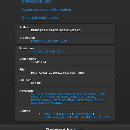
DOWNLOAD .IMG
Image processing information
Copyright information
Author
EUROPEAN SPACE AGENCY-ESAC
Created on
Monday 12 January 2015
Posted on
Thursday 16 July 2015
Dimensions
1024*1024
File
ROS_CAM1_20150112T033602_P.png
File size
846 KB
Keywords
67P/CHURYUMOV-GERASIMENKO 1 (1969 R1)
,
CAM1
,
COMET ESCORT 1 MTP011
,
CONTEXT IMAGE
,
DEFOC_NATT
,
INTERNATIONAL ROSETTA MISSION
,
NAVIGATION CAMERA
Albums
ROSETTA
/
NAVCAM
/
Comet phase
/
Postlanding phase
/
COMET ESCORT 1 MTP011