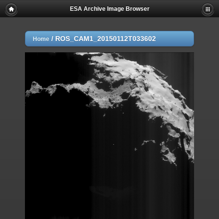
ESA Archive Image Browser
/
ROS_CAM1_20150112T033602
Home