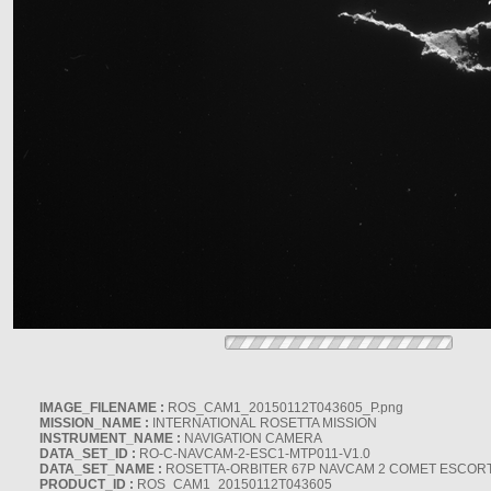
IMAGE_FILENAME :
ROS_CAM1_20150112T043605_P.png
MISSION_NAME :
INTERNATIONAL ROSETTA MISSION
INSTRUMENT_NAME :
NAVIGATION CAMERA
DATA_SET_ID :
RO-C-NAVCAM-2-ESC1-MTP011-V1.0
DATA_SET_NAME :
ROSETTA-ORBITER 67P NAVCAM 2 COMET ESCORT 
PRODUCT_ID :
ROS_CAM1_20150112T043605