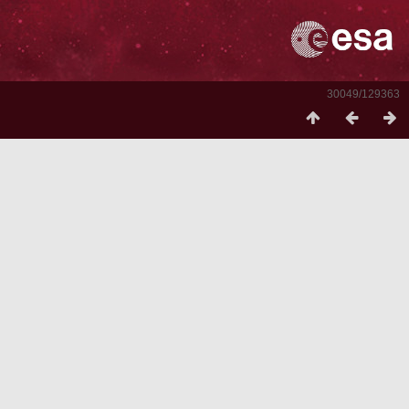
30049/129363