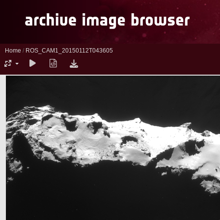
Home
/
ROS_CAM1_20150112T043605