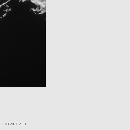
1 MTP011 V1.0