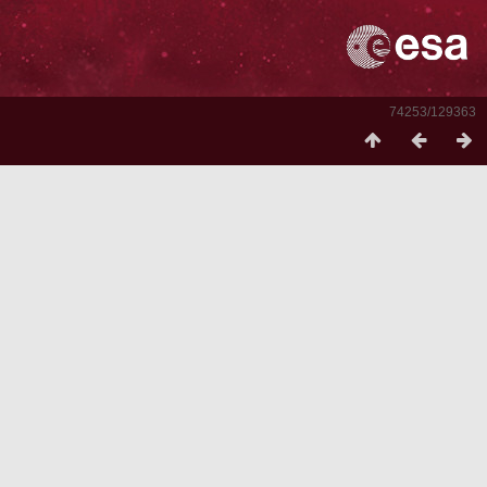
74253/129363