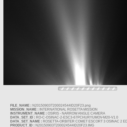
FILE_NAME :
N20150903T200024544ID20F23.png
MISSION_NAME :
INTERNATIONAL ROSETTA MISSION
INSTRUMENT_NAME :
OSIRIS - NARROW ANGLE CAMERA
DATA_SET_ID :
RO-C-OSINAC-2-ESC3-67PCHURYUMOV-M20-V1.0
DATA_SET_NAME :
ROSETTA-ORBITER COMET ESCORT 3 OSINAC 2 E
PRODUCT_ID :
N20150903T200024544ID20F23.IMG