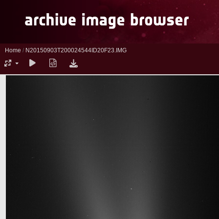
Home
/
N20150903T200024544ID20F23.IMG