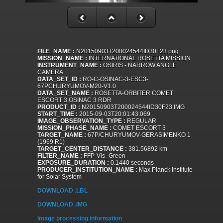
FILE_NAME :
N20150903T200024544ID30F23.png
MISSION_NAME :
INTERNATIONAL ROSETTA MISSION
INSTRUMENT_NAME :
OSIRIS - NARROW ANGLE
CAMERA
DATA_SET_ID :
RO-C-OSINAC-3-ESC3-
67PCHURYUMOV-M20-V1.0
DATA_SET_NAME :
ROSETTA-ORBITER COMET
ESCORT 3 OSINAC 3 RDR
PRODUCT_ID :
N20150903T200024544ID30F23.IMG
START_TIME :
2015-09-03T20:01:43.069
IMAGE_OBSERVATION_TYPE :
REGULAR
MISSION_PHASE_NAME :
COMET ESCORT 3
TARGET_NAME :
67P/CHURYUMOV-GERASIMENKO 1
(1969 R1)
TARGET_CENTER_DISTANCE :
381.56892 km
FILTER_NAME :
FFP-Vis_Green
EXPOSURE_DURATION :
0.1440 seconds
PRODUCER_INSTITUTION_NAME :
Max Planck Institute
for Solar System
DOWNLOAD .LBL
DOWNLOAD .IMG
Image processing information