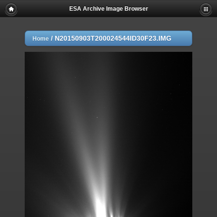
ESA Archive Image Browser
/
N20150903T200024544ID30F23.IMG
Home