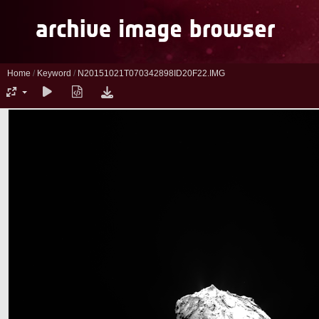
Home
/
Keyword
/
N20151021T070342898ID20F22.IMG