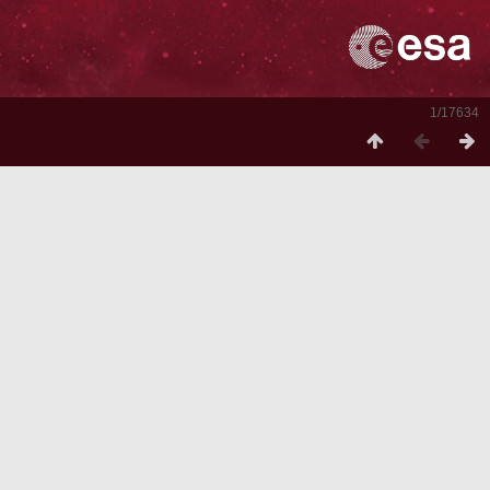
1/17634