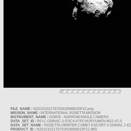
FILE_NAME :
N20151021T070342898ID20F22.png
MISSION_NAME :
INTERNATIONAL ROSETTA MISSION
INSTRUMENT_NAME :
OSIRIS - NARROW ANGLE CAMERA
DATA_SET_ID :
RO-C-OSINAC-2-ESC4-67PCHURYUMOV-M22-V1.0
DATA_SET_NAME :
ROSETTA-ORBITER COMET ESCORT 4 OSINAC 2 E
PRODUCT_ID :
N20151021T070342898ID20F22.IMG