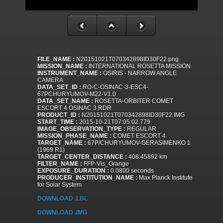
FILE_NAME :
N20151021T070342898ID30F22.png
MISSION_NAME :
INTERNATIONAL ROSETTA MISSION
INSTRUMENT_NAME :
OSIRIS - NARROW ANGLE
CAMERA
DATA_SET_ID :
RO-C-OSINAC-3-ESC4-
67PCHURYUMOV-M22-V1.0
DATA_SET_NAME :
ROSETTA-ORBITER COMET
ESCORT 4 OSINAC 3 RDR
PRODUCT_ID :
N20151021T070342898ID30F22.IMG
START_TIME :
2015-10-21T07:05:02.779
IMAGE_OBSERVATION_TYPE :
REGULAR
MISSION_PHASE_NAME :
COMET ESCORT 4
TARGET_NAME :
67P/CHURYUMOV-GERASIMENKO 1
(1969 R1)
TARGET_CENTER_DISTANCE :
408.45892 km
FILTER_NAME :
FFP-Vis_Orange
EXPOSURE_DURATION :
0.0800 seconds
PRODUCER_INSTITUTION_NAME :
Max Planck Institute
for Solar System
DOWNLOAD .LBL
DOWNLOAD .IMG