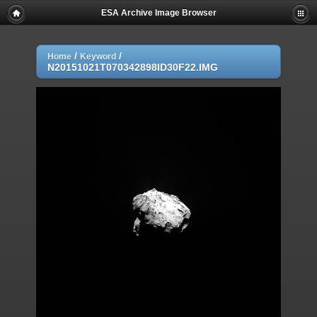
ESA Archive Image Browser
/
/
Home
Keyword
N20151021T070342898ID30F22.IMG