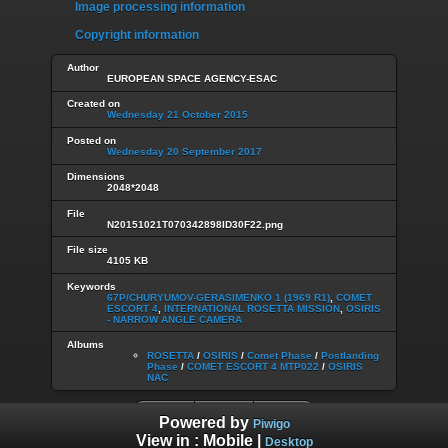
Image processing information
Copyright information
Author
EUROPEAN SPACE AGENCY-ESAC
Created on
Wednesday 21 October 2015
Posted on
Wednesday 20 September 2017
Dimensions
2048*2048
File
N20151021T070342898ID30F22.png
File size
4105 KB
Keywords
67P/CHURYUMOV-GERASIMENKO 1 (1969 R1)
,
COMET
ESCORT 4
,
INTERNATIONAL ROSETTA MISSION
,
OSIRIS
- NARROW ANGLE CAMERA
Albums
ROSETTA
/
OSIRIS
/
Comet Phase
/
Postlanding
Phase
/
COMET ESCORT 4 MTP022
/
OSIRIS
NAC
Powered by
Piwigo
View in :
Mobile
|
Desktop