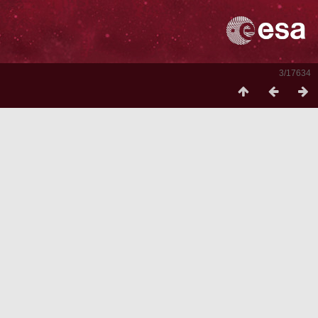
3/17634