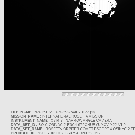
FILE_NAME :
N20151021T070353754ID20F22.png
MISSION_NAME :
INTERNATIONAL ROSETTA MISSION
INSTRUMENT_NAME :
OSIRIS - NARROW ANGLE CAMERA
DATA_SET_ID :
RO-C-OSINAC-2-ESC4-67PCHURYUMOV-M22-V1.0
DATA_SET_NAME :
ROSETTA-ORBITER COMET ESCORT 4 OSINAC 2 E
PRODUCT_ID :
N20151021T070353754ID20F22.IMG