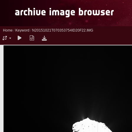
Home
/
Keyword
/
N20151021T070353754ID20F22.IMG