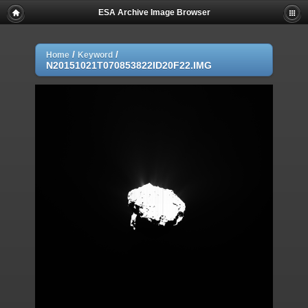
ESA Archive Image Browser
/
/
Home
Keyword
N20151021T070853822ID20F22.IMG