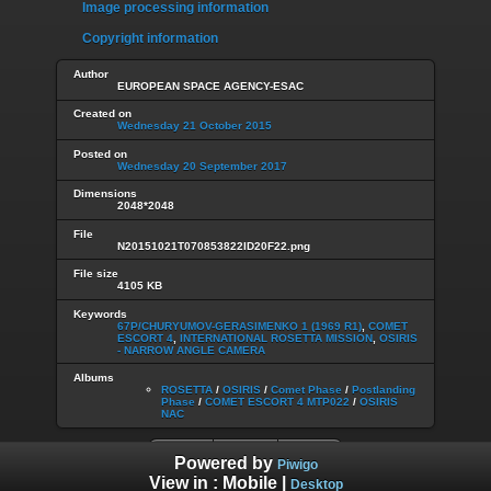
Image processing information
Copyright information
Author
EUROPEAN SPACE AGENCY-ESAC
Created on
Wednesday 21 October 2015
Posted on
Wednesday 20 September 2017
Dimensions
2048*2048
File
N20151021T070853822ID20F22.png
File size
4105 KB
Keywords
67P/CHURYUMOV-GERASIMENKO 1 (1969 R1)
,
COMET
ESCORT 4
,
INTERNATIONAL ROSETTA MISSION
,
OSIRIS
- NARROW ANGLE CAMERA
Albums
ROSETTA
/
OSIRIS
/
Comet Phase
/
Postlanding
Phase
/
COMET ESCORT 4 MTP022
/
OSIRIS
NAC
Powered by
Piwigo
View in :
Mobile
|
Desktop