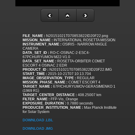
FILE_NAME :
N20151021T070853822ID20F22.png
MISSION_NAME :
INTERNATIONAL ROSETTA MISSION
INSTRUMENT_NAME :
OSIRIS - NARROW ANGLE
CAMERA
DATA_SET_ID :
RO-C-OSINAC-2-ESC4-
67PCHURYUMOV-M22-V1.0
DATA_SET_NAME :
ROSETTA-ORBITER COMET
ESCORT 4 OSINAC 2 EDR
PRODUCT_ID :
N20151021T070853822ID20F22.IMG
START_TIME :
2015-10-21T07:10:13.704
IMAGE_OBSERVATION_TYPE :
REGULAR
MISSION_PHASE_NAME :
COMET ESCORT 4
TARGET_NAME :
67P/CHURYUMOV-GERASIMENKO 1
(1969 R1)
TARGET_CENTER_DISTANCE :
408.25007 km
FILTER_NAME :
FFP-Vis_Orange
EXPOSURE_DURATION :
0.7880 seconds
PRODUCER_INSTITUTION_NAME :
Max Planck Institute
for Solar System
DOWNLOAD .LBL
DOWNLOAD .IMG