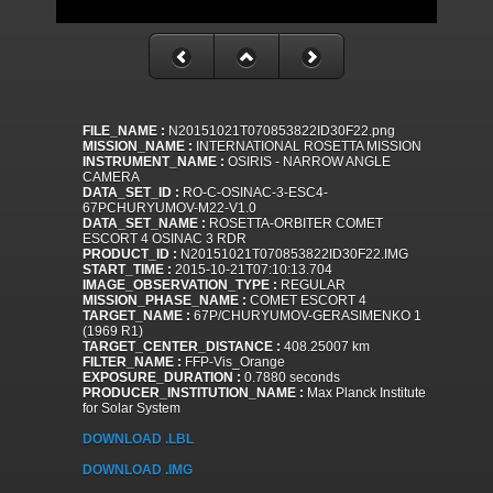
FILE_NAME :
N20151021T070853822ID30F22.png
MISSION_NAME :
INTERNATIONAL ROSETTA MISSION
INSTRUMENT_NAME :
OSIRIS - NARROW ANGLE
CAMERA
DATA_SET_ID :
RO-C-OSINAC-3-ESC4-
67PCHURYUMOV-M22-V1.0
DATA_SET_NAME :
ROSETTA-ORBITER COMET
ESCORT 4 OSINAC 3 RDR
PRODUCT_ID :
N20151021T070853822ID30F22.IMG
START_TIME :
2015-10-21T07:10:13.704
IMAGE_OBSERVATION_TYPE :
REGULAR
MISSION_PHASE_NAME :
COMET ESCORT 4
TARGET_NAME :
67P/CHURYUMOV-GERASIMENKO 1
(1969 R1)
TARGET_CENTER_DISTANCE :
408.25007 km
FILTER_NAME :
FFP-Vis_Orange
EXPOSURE_DURATION :
0.7880 seconds
PRODUCER_INSTITUTION_NAME :
Max Planck Institute
for Solar System
DOWNLOAD .LBL
DOWNLOAD .IMG