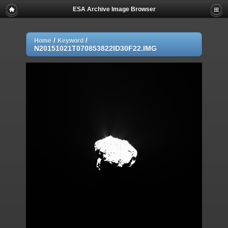
ESA Archive Image Browser
/
/
Home
Keyword
N20151021T070853822ID30F22.IMG