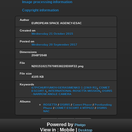
Image processing information
Copyright information
Author
EUROPEAN SPACE AGENCY-ESAC
Created on
Wednesday 21 October 2015
Posted on
Wednesday 20 September 2017
Dimensions
2048*2048
File
N20151021T070853822ID30F22.png
File size
4105 KB
Keywords
67P/CHURYUMOV-GERASIMENKO 1 (1969 R1)
,
COMET
ESCORT 4
,
INTERNATIONAL ROSETTA MISSION
,
OSIRIS
- NARROW ANGLE CAMERA
Albums
ROSETTA
/
OSIRIS
/
Comet Phase
/
Postlanding
Phase
/
COMET ESCORT 4 MTP022
/
OSIRIS
NAC
Powered by
Piwigo
View in :
Mobile
|
Desktop