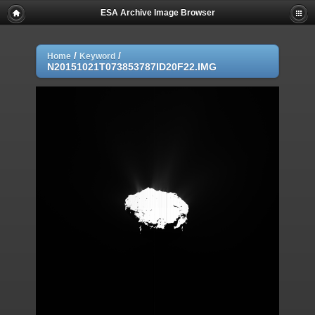
ESA Archive Image Browser
/
/
Home
Keyword
N20151021T073853787ID20F22.IMG