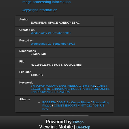
Image processing information
Copyright information
Author
EUROPEAN SPACE AGENCY-ESAC
Created on
Wednesday 21 October 2015
Posted on
Wednesday 20 September 2017
Dimensions
2048*2048
File
N20151021T073853787ID20F22.png
File size
4105 KB
Keywords
67P/CHURYUMOV-GERASIMENKO 1 (1969 R1)
,
COMET
ESCORT 4
,
INTERNATIONAL ROSETTA MISSION
,
OSIRIS
- NARROW ANGLE CAMERA
Albums
ROSETTA
/
OSIRIS
/
Comet Phase
/
Postlanding
Phase
/
COMET ESCORT 4 MTP022
/
OSIRIS
NAC
Powered by
Piwigo
View in :
Mobile
|
Desktop