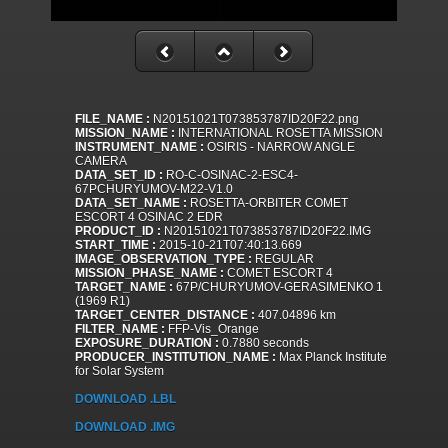
FILE_NAME :
N20151021T073853787ID20F22.png
MISSION_NAME :
INTERNATIONAL ROSETTA MISSION
INSTRUMENT_NAME :
OSIRIS - NARROW ANGLE
CAMERA
DATA_SET_ID :
RO-C-OSINAC-2-ESC4-
67PCHURYUMOV-M22-V1.0
DATA_SET_NAME :
ROSETTA-ORBITER COMET
ESCORT 4 OSINAC 2 EDR
PRODUCT_ID :
N20151021T073853787ID20F22.IMG
START_TIME :
2015-10-21T07:40:13.669
IMAGE_OBSERVATION_TYPE :
REGULAR
MISSION_PHASE_NAME :
COMET ESCORT 4
TARGET_NAME :
67P/CHURYUMOV-GERASIMENKO 1
(1969 R1)
TARGET_CENTER_DISTANCE :
407.04896 km
FILTER_NAME :
FFP-Vis_Orange
EXPOSURE_DURATION :
0.7880 seconds
PRODUCER_INSTITUTION_NAME :
Max Planck Institute
for Solar System
DOWNLOAD .LBL
DOWNLOAD .IMG