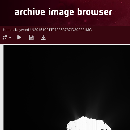
Home
/
Keyword
/
N20151021T073853787ID30F22.IMG