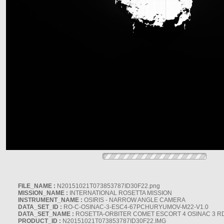
FILE_NAME :
N20151021T073853787ID30F22.png
MISSION_NAME :
INTERNATIONAL ROSETTA MISSION
INSTRUMENT_NAME :
OSIRIS - NARROW ANGLE CAMERA
DATA_SET_ID :
RO-C-OSINAC-3-ESC4-67PCHURYUMOV-M22-V1.0
DATA_SET_NAME :
ROSETTA-ORBITER COMET ESCORT 4 OSINAC 3 R
PRODUCT_ID :
N20151021T073853787ID30F22.IMG