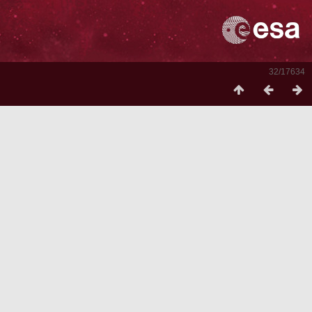
32/17634